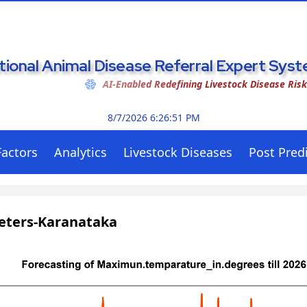
tional Animal Disease Referral Expert Sy
AI-Enabled Redefining Livestock Disease Ris
8/7/2026 6:26:52 PM
Factors
Analytics
Livestock Diseases
Post Predi
eters-Karanataka