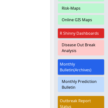
Risk-Maps
Online GIS Maps
R Shinny Dashboards
Disease Out Break
Analysis
Monthly
Bulletin(Archives)
Monthly Prediction
Bulletin
Outbreak Report
Status