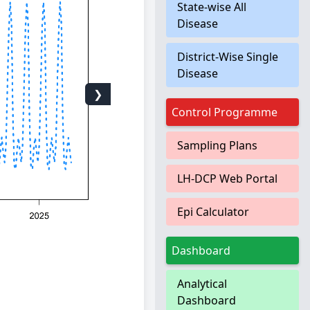
State-wise All
Disease
District-Wise Single
Disease
❯
Control Programme
Sampling Plans
LH-DCP Web Portal
Epi Calculator
Dashboard
Analytical
Dashboard