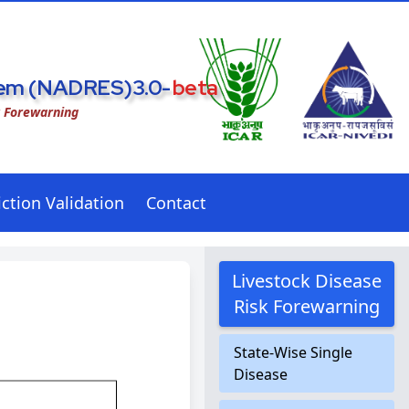
stem (NADRES)3.0-
beta
k Forewarning
ction Validation
Contact
Livestock Disease
Risk Forewarning
State-Wise Single
Disease