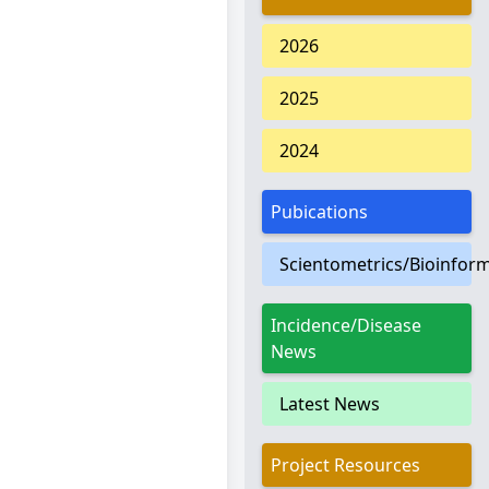
2026
2025
2024
Pubications
Scientometrics/Bioinform
Incidence/Disease
News
Latest News
Project Resources