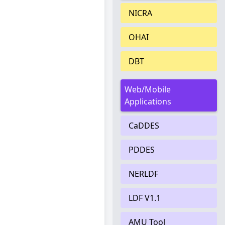
NICRA
OHAI
DBT
Web/Mobile
Applications
CaDDES
PDDES
NERLDF
LDF V1.1
AMU Tool