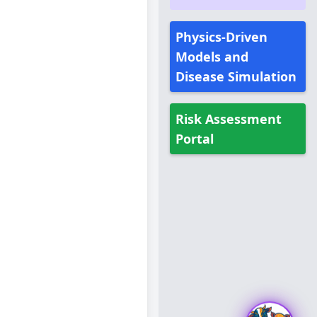
Physics-Driven
Models and
Disease Simulation
Risk Assessment
Portal