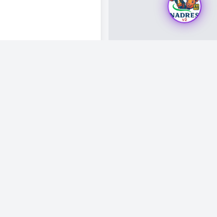
Visitor Count: