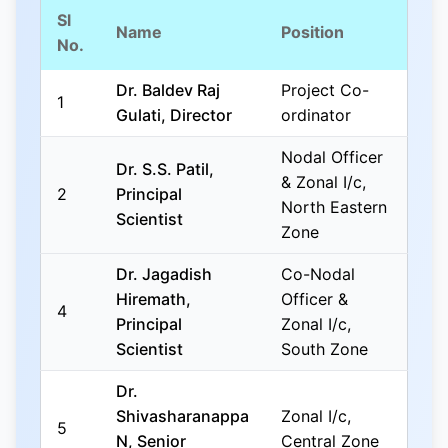
Sl
Name
Position
No.
Dr. Baldev Raj
Project Co-
1
Gulati, Director
ordinator
Nodal Officer
Dr. S.S. Patil,
& Zonal I/c,
2
Principal
North Eastern
Scientist
Zone
Dr. Jagadish
Co-Nodal
Hiremath,
Officer &
4
Principal
Zonal I/c,
Scientist
South Zone
Dr.
Shivasharanappa
Zonal I/c,
5
N, Senior
Central Zone