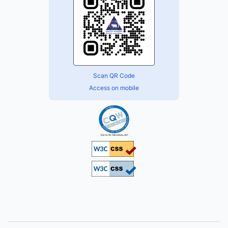
Scan QR Code
Access on mobile