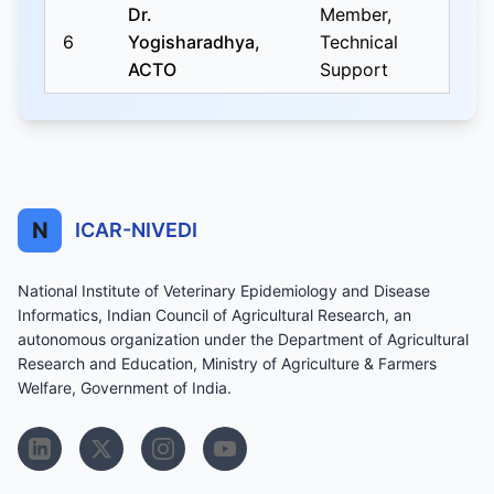
Dr.
Member,
6
Yogisharadhya,
Technical
ACTO
Support
N
ICAR-NIVEDI
National Institute of Veterinary Epidemiology and Disease
Informatics, Indian Council of Agricultural Research, an
autonomous organization under the Department of Agricultural
Research and Education, Ministry of Agriculture & Farmers
Welfare, Government of India.