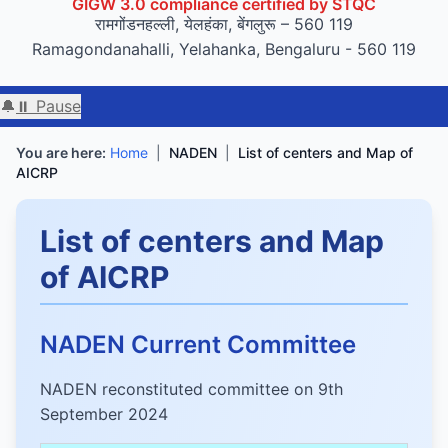
रामगोंडनहल्ली, येलहंका, बेंगलुरू – 560 119
Ramagondanahalli, Yelahanka, Bengaluru - 560 119
🔔
⏸ Pause
You are here:
Home
|
NADEN
|
List of centers and Map of
AICRP
List of centers and Map
of AICRP
NADEN Current Committee
NADEN reconstituted committee on 9th
September 2024