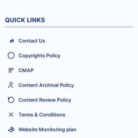
QUICK LINKS
Contact Us
Copyrights Policy
CMAP
Content Archival Policy
Content Review Policy
Terms & Conditions
Website Monitoring plan