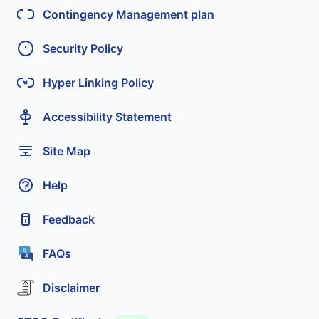
Contingency Management plan
Security Policy
Hyper Linking Policy
Accessibility Statement
Site Map
Help
Feedback
FAQs
Disclaimer