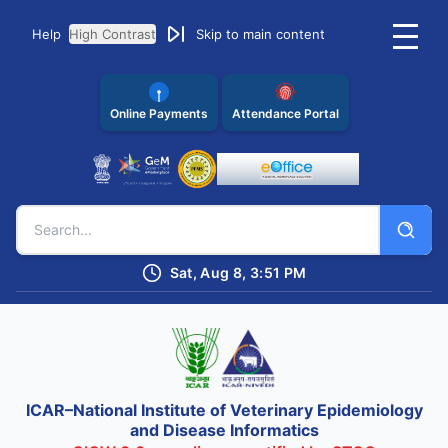
Help
High Contrast
Skip to main content
Online Payments
Attendance Portal
Sat, Aug 8, 3:51 PM
ICAR–National Institute of Veterinary Epidemiology
and Disease Informatics