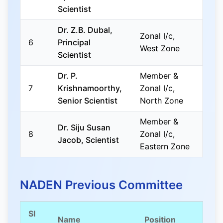
Scientist
Dr. Z.B. Dubal,
Zonal I/c,
6
Principal
West Zone
Scientist
Dr. P.
Member &
7
Krishnamoorthy,
Zonal I/c,
Senior Scientist
North Zone
Member &
Dr. Siju Susan
8
Zonal I/c,
Jacob, Scientist
Eastern Zone
NADEN Previous Committee
Sl
Name
Position