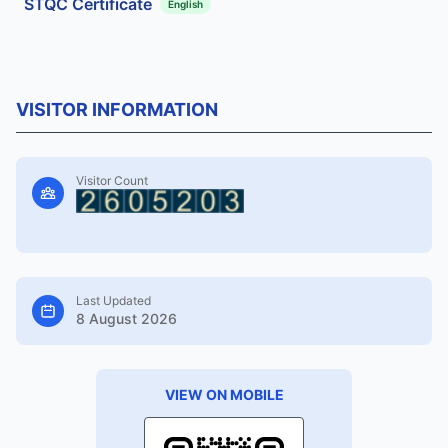
STQC Certificate
English
VISITOR INFORMATION
Visitor Count
Last Updated
8 August 2026
VIEW ON MOBILE