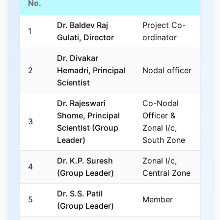
No.
Dr. Baldev Raj
Project Co-
1
Gulati, Director
ordinator
Dr. Divakar
2
Hemadri, Principal
Nodal officer
Scientist
Dr. Rajeswari
Co-Nodal
Shome, Principal
Officer &
3
Scientist (Group
Zonal I/c,
Leader)
South Zone
Dr. K.P. Suresh
Zonal I/c,
4
(Group Leader)
Central Zone
Dr. S.S. Patil
5
Member
(Group Leader)