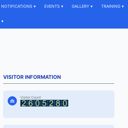
NOTIFICATIONS
▾
EVENTS
▾
GALLERY
▾
TRAINING
▾
▾
VISITOR INFORMATION
Visitor Count