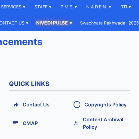
SERVICES
▾
STAFF
▾
P.M.E.
▾
N.A.D.E.N.
▾
RTI
▾
NIVEDI PULSE
▾
ONTACT US
▾
Swachhata Pakhwada -2025
ncements
QUICK LINKS
Contact Us
Copyrights Policy
Content Archival
CMAP
Policy