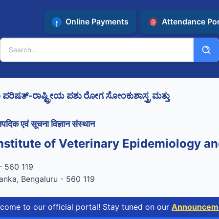
Online Payments
Attendance Por
ಿಷತ್-ರಾಷ್ಟ್ರೀಯ ಪಶು ರೋಗ ಸೋಂಕುಶಾಸ್ತ್ರ ಮತ್ತು
पदिक एवं सूचना विज्ञान संस्थान
nstitute of Veterinary Epidemiology an
tified by STQC
रू – 560 119
anka, Bengaluru - 560 119
our official portal! Stay tuned on our
Announcements Pa