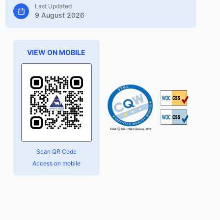
Last Updated
9 August 2026
VIEW ON MOBILE
Scan QR Code
Access on mobile