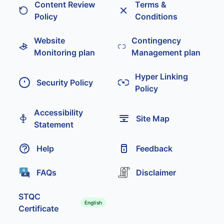
Content Review
Terms &
Policy
Conditions
Website
Contingency
Monitoring plan
Management plan
Hyper Linking
Security Policy
Policy
Accessibility
Site Map
Statement
Help
Feedback
FAQs
Disclaimer
STQC
English
Certificate