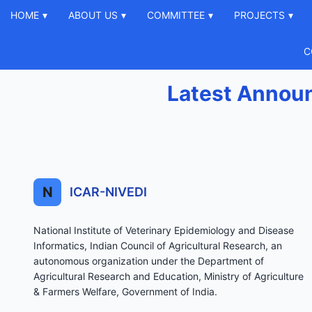
HOME
▾
ABOUT US
▾
COMMITTEE
▾
PROJECTS
▾
C
Latest Annou
N
ICAR-NIVEDI
National Institute of Veterinary Epidemiology and Disease
Informatics, Indian Council of Agricultural Research, an
autonomous organization under the Department of
Agricultural Research and Education, Ministry of Agriculture
& Farmers Welfare, Government of India.