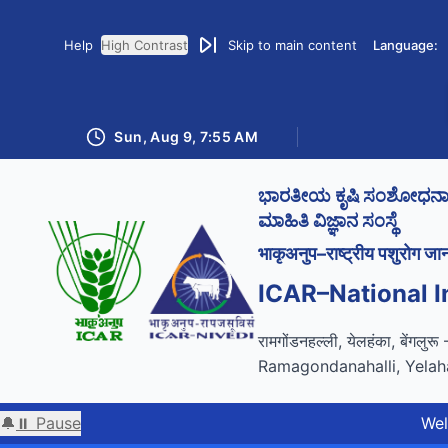
Help
High Contrast
Skip to main content
Language:
Sun, Aug 9, 7:55 AM
ಭಾರತೀಯ ಕೃಷಿ ಸಂಶೋಧನಾ ಪರ
ಮಾಹಿತಿ ವಿಜ್ಞಾನ ಸಂಸ್ಥೆ
भाकृअनुप–राष्ट्रीय पशुरोग जान
ICAR–National I
GIGW 3.0 compliance cer
रामगोंडनहल्ली, येलहंका, बेंगलु
Ramagondanahalli, Yelah
🔔
⏸ Pause
Welcome to 