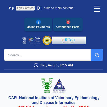
Help
High Contrast
Skip to main content
Online Payments
Attendance Portal
Sat, Aug 8, 9:15 AM
ICAR–National Institute of Veterinary Epidemiology
and Disease Informatics