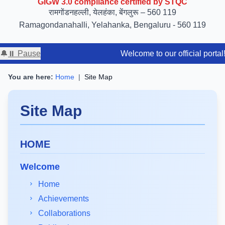
रामगोंडनहल्ली, येलहंका, बेंगलुरू – 560 119
Ramagondanahalli, Yelahanka, Bengaluru - 560 119
🔔
⏸ Pause
Welcome to our official portal! Stay tune
You are here:
Home
|
Site Map
Site Map
HOME
Welcome
Home
Achievements
Collaborations