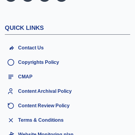
QUICK LINKS
Contact Us
Copyrights Policy
CMAP
Content Archival Policy
Content Review Policy
Terms & Conditions
Website Monitoring plan