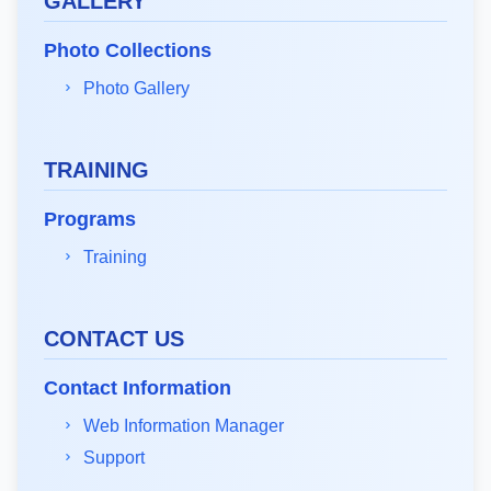
GALLERY
Photo Collections
Photo Gallery
TRAINING
Programs
Training
CONTACT US
Contact Information
Web Information Manager
Support