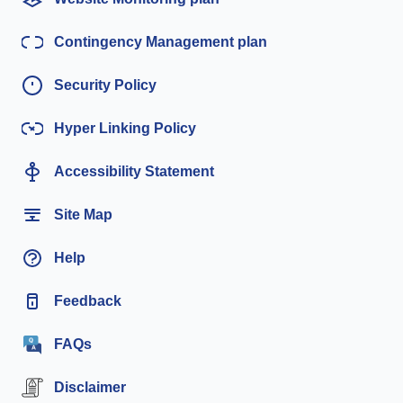
Contingency Management plan
Security Policy
Hyper Linking Policy
Accessibility Statement
Site Map
Help
Feedback
FAQs
Disclaimer