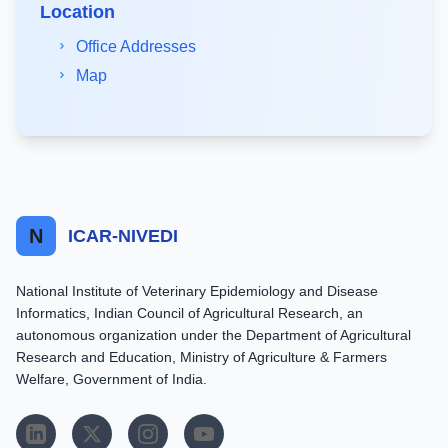
Location
Office Addresses
Map
N
ICAR-NIVEDI
National Institute of Veterinary Epidemiology and Disease
Informatics, Indian Council of Agricultural Research, an
autonomous organization under the Department of Agricultural
Research and Education, Ministry of Agriculture & Farmers
Welfare, Government of India.