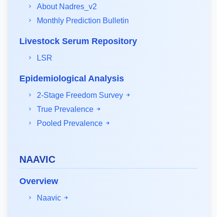
About Nadres_v2
Monthly Prediction Bulletin
Livestock Serum Repository
LSR
Epidemiological Analysis
2-Stage Freedom Survey
True Prevalence
Pooled Prevalence
NAAVIC
Overview
Naavic