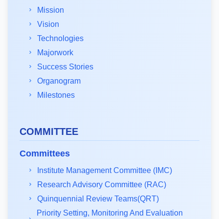
Mission
Vision
Technologies
Majorwork
Success Stories
Organogram
Milestones
COMMITTEE
Committees
Institute Management Committee (IMC)
Research Advisory Committee (RAC)
Quinquennial Review Teams(QRT)
Priority Setting, Monitoring And Evaluation