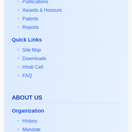
Publications
Awards & Honours
Patents
Reports
Quick Links
Site Map
Downloads
Hindi Cell
FAQ
ABOUT US
Organization
History
Mandate