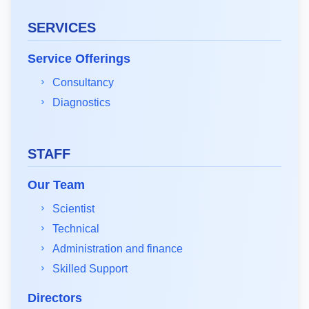
SERVICES
Service Offerings
Consultancy
Diagnostics
STAFF
Our Team
Scientist
Technical
Administration and finance
Skilled Support
Directors