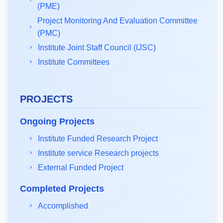
(PME)
Project Monitoring And Evaluation Committee
(PMC)
Institute Joint Staff Council (IJSC)
Institute Committees
PROJECTS
Ongoing Projects
Institute Funded Research Project
Institute service Research projects
External Funded Project
Completed Projects
Accomplished