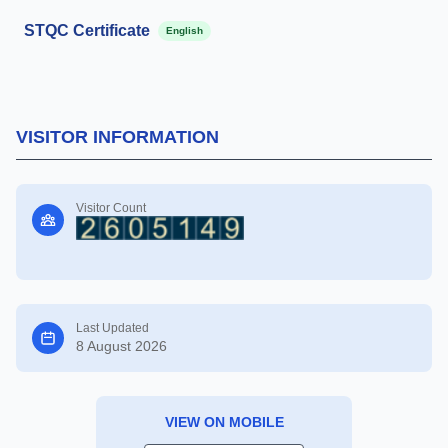
STQC Certificate
English
VISITOR INFORMATION
Visitor Count
Last Updated
8 August 2026
VIEW ON MOBILE