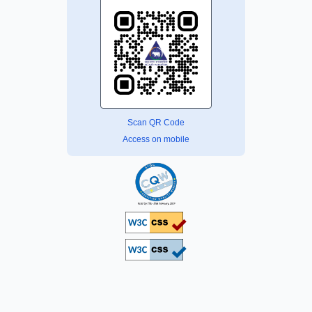
Scan QR Code
Access on mobile