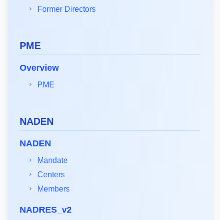
Former Directors
PME
Overview
PME
NADEN
NADEN
Mandate
Centers
Members
NADRES_v2