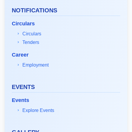
NOTIFICATIONS
Circulars
Circulars
Tenders
Career
Employment
EVENTS
Events
Explore Events