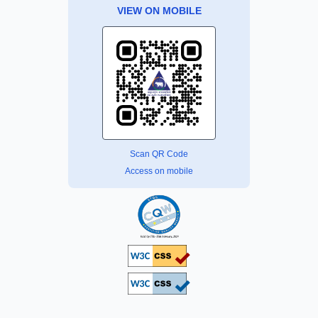
VIEW ON MOBILE
Scan QR Code
Access on mobile