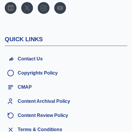
QUICK LINKS
Contact Us
Copyrights Policy
CMAP
Content Archival Policy
Content Review Policy
Terms & Conditions