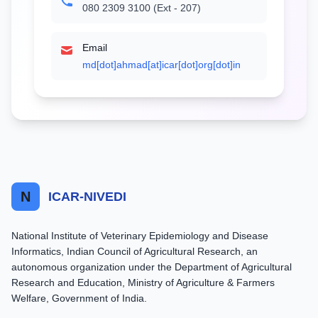
080 2309 3100 (Ext - 207)
Email
md[dot]ahmad[at]icar[dot]org[dot]in
N
ICAR-NIVEDI
National Institute of Veterinary Epidemiology and Disease
Informatics, Indian Council of Agricultural Research, an
autonomous organization under the Department of Agricultural
Research and Education, Ministry of Agriculture & Farmers
Welfare, Government of India.