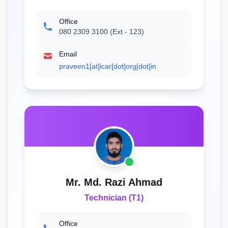
Office
080 2309 3100 (Ext - 123)
Email
praveen1[at]icar[dot]org[dot]in
Mr. Md. Razi Ahmad
Technician (T1)
Office