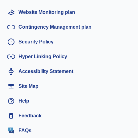
Website Monitoring plan
Contingency Management plan
Security Policy
Hyper Linking Policy
Accessibility Statement
Site Map
Help
Feedback
FAQs