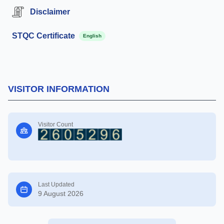
Disclaimer
STQC Certificate
English
VISITOR INFORMATION
Visitor Count
Last Updated
9 August 2026