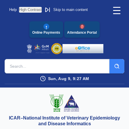
Help
High Contrast
Skip to main content
Online Payments
Attendance Portal
Sun, Aug 9, 9:27 AM
ICAR–National Institute of Veterinary Epidemiology
and Disease Informatics