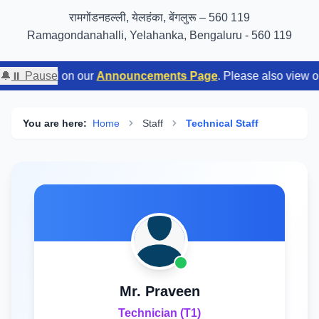
GIGW 3.0 compliance certified by STQC
रामगोंडनहल्ली, येलहंका, बेंगलुरू – 560 119
Ramagondanahalli, Yelahanka, Bengaluru - 560 119
y tuned on our
🔔
⏸ Pause
Announcements Page
. Please also view our
Em
You are here:
Home
Staff
Technical Staff
Mr. Praveen
Technician (T1)