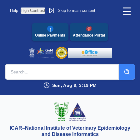
Help
High Contrast
Skip to main content
Online Payments
Attendance Portal
Sun, Aug 9, 3:19 PM
ICAR–National Institute of Veterinary Epidemiology
and Disease Informatics