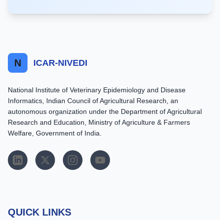
N
ICAR-NIVEDI
National Institute of Veterinary Epidemiology and Disease
Informatics, Indian Council of Agricultural Research, an
autonomous organization under the Department of Agricultural
Research and Education, Ministry of Agriculture & Farmers
Welfare, Government of India.
QUICK LINKS