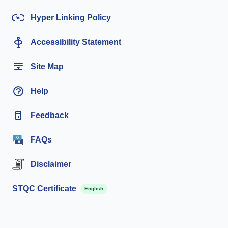
Hyper Linking Policy
Accessibility Statement
Site Map
Help
Feedback
FAQs
Disclaimer
STQC Certificate
English