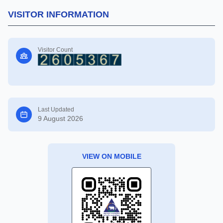
VISITOR INFORMATION
Visitor Count
Last Updated
9 August 2026
VIEW ON MOBILE