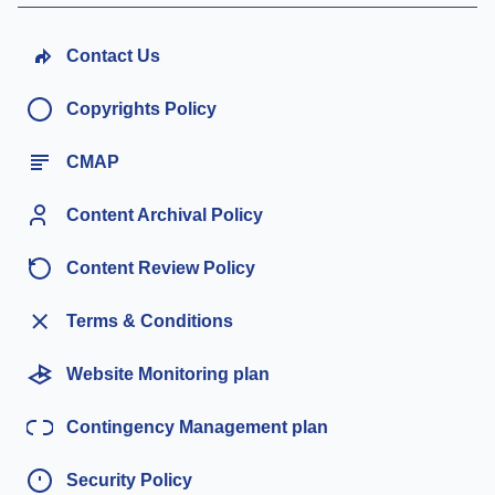
Contact Us
Copyrights Policy
CMAP
Content Archival Policy
Content Review Policy
Terms & Conditions
Website Monitoring plan
Contingency Management plan
Security Policy