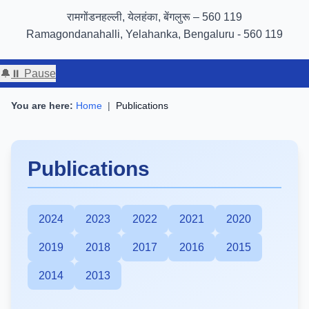
GIGW 3.0 compliance certified by STQC
रामगोंडनहल्ली, येलहंका, बेंगलुरू – 560 119
Ramagondanahalli, Yelahanka, Bengaluru - 560 119
🔔
⏸ Pause
You are here:
Home
|
Publications
Publications
2024
2023
2022
2021
2020
2019
2018
2017
2016
2015
2014
2013