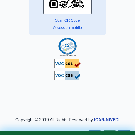
Scan QR Code
Access on mobile
Copyright © 2019 All Rights Reserved by
ICAR-NIVEDI