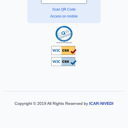
Scan QR Code
Access on mobile
Copyright © 2019 All Rights Reserved by
ICAR-NIVEDI