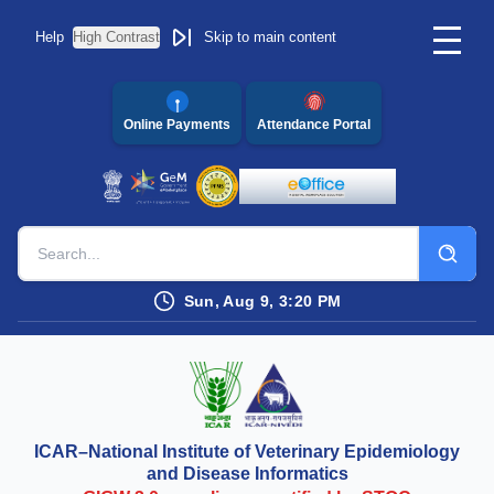
Help
High Contrast
Skip to main content
Online Payments
Attendance Portal
Sun, Aug 9, 3:20 PM
ICAR–National Institute of Veterinary Epidemiology
and Disease Informatics