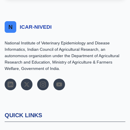
N
ICAR-NIVEDI
National Institute of Veterinary Epidemiology and Disease
Informatics, Indian Council of Agricultural Research, an
autonomous organization under the Department of Agricultural
Research and Education, Ministry of Agriculture & Farmers
Welfare, Government of India.
QUICK LINKS