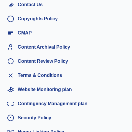
Contact Us
Copyrights Policy
CMAP
Content Archival Policy
Content Review Policy
Terms & Conditions
Website Monitoring plan
Contingency Management plan
Security Policy
Hyper Linking Policy