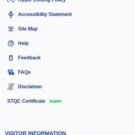
Accessibility Statement
Site Map
Help
Feedback
FAQs
Disclaimer
STQC Certificate
English
VISITOR INFORMATION