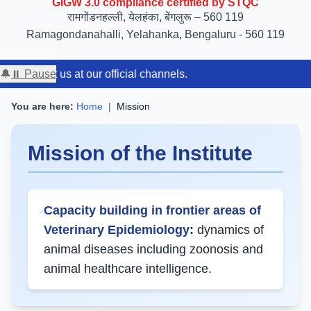
रामगोंडनहल्ली, येलहंका, बेंगलुरू – 560 119
Ramagondanahalli, Yelahanka, Bengaluru - 560 119
contact us at our official channels.
🔔
⏸ Pause
You are here:
Home
|
Mission
Mission of the Institute
Capacity building in frontier areas of
Veterinary Epidemiology:
dynamics of
animal diseases including zoonosis and
animal healthcare intelligence.