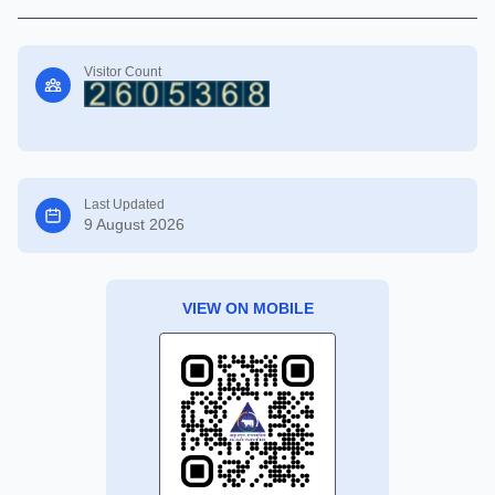
Visitor Count
Last Updated
9 August 2026
VIEW ON MOBILE