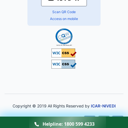
Scan QR Code
Access on mobile
Copyright © 2019 All Rights Reserved by
ICAR-NIVEDI
A-
A
A+
Helpline:
1800 599 4233