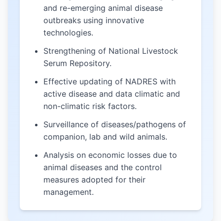
and re-emerging animal disease
outbreaks using innovative
technologies.
Strengthening of National Livestock
Serum Repository.
Effective updating of NADRES with
active disease and data climatic and
non-climatic risk factors.
Surveillance of diseases/pathogens of
companion, lab and wild animals.
Analysis on economic losses due to
animal diseases and the control
measures adopted for their
management.