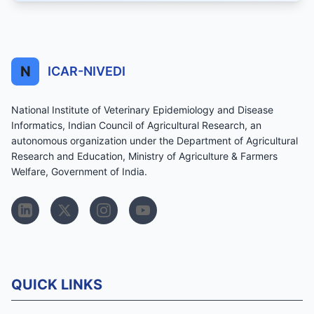
N
ICAR-NIVEDI
National Institute of Veterinary Epidemiology and Disease
Informatics, Indian Council of Agricultural Research, an
autonomous organization under the Department of Agricultural
Research and Education, Ministry of Agriculture & Farmers
Welfare, Government of India.
QUICK LINKS