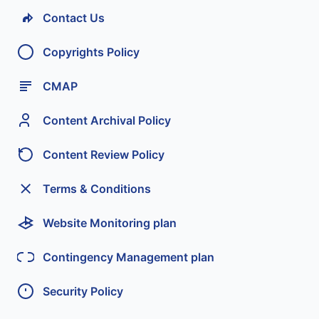
Contact Us
Copyrights Policy
CMAP
Content Archival Policy
Content Review Policy
Terms & Conditions
Website Monitoring plan
Contingency Management plan
Security Policy