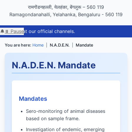
GIGW 3.0 compliance certified by STQC
रामगोंडनहल्ली, येलहंका, बेंगलुरू – 560 119
Ramagondanahalli, Yelahanka, Bengaluru - 560 119
at our official channels.
🔔
⏸ Pause
You are here:
Home
|
N.A.D.E.N.
|
Mandate
N.A.D.E.N. Mandate
Mandates
Sero-monitoring of animal diseases
based on sample frame.
Investigation of endemic, emerging