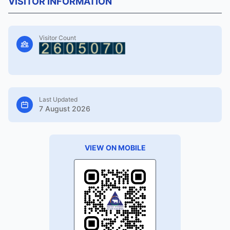
VISITOR INFORMATION
Visitor Count
Last Updated
7 August 2026
VIEW ON MOBILE