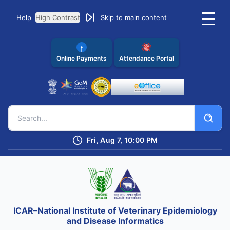
Help
High Contrast
Skip to main content
Online Payments
Attendance Portal
Fri, Aug 7, 10:00 PM
ICAR–National Institute of Veterinary Epidemiology
and Disease Informatics