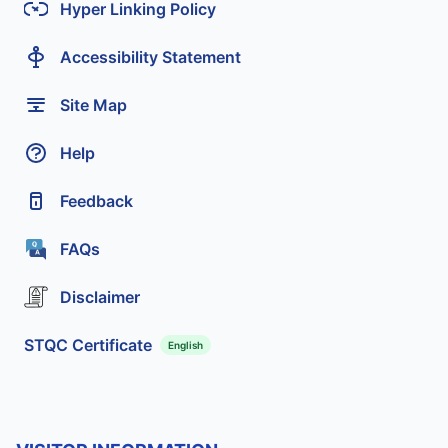
Hyper Linking Policy
Accessibility Statement
Site Map
Help
Feedback
FAQs
Disclaimer
STQC Certificate
English