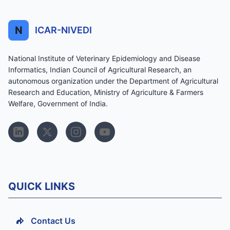
N
ICAR-NIVEDI
National Institute of Veterinary Epidemiology and Disease
Informatics, Indian Council of Agricultural Research, an
autonomous organization under the Department of Agricultural
Research and Education, Ministry of Agriculture & Farmers
Welfare, Government of India.
QUICK LINKS
Contact Us