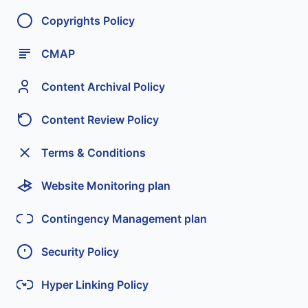
Copyrights Policy
CMAP
Content Archival Policy
Content Review Policy
Terms & Conditions
Website Monitoring plan
Contingency Management plan
Security Policy
Hyper Linking Policy