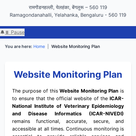
GIGW 3.0 compliance certified by STQC
रामगोंडनहल्ली, येलहंका, बेंगलुरू – 560 119
Ramagondanahalli, Yelahanka, Bengaluru - 560 119
🔔
⏸ Pause
You are here:
Home
|
Website Monitoring Plan
Website Monitoring Plan
The purpose of this
Website Monitoring Plan
is
to ensure that the official website of the
ICAR-
National Institute of Veterinary Epidemiology
and Disease Informatics (ICAR-NIVEDI)
remains functional, accurate, secure, and
accessible at all times. Continuous monitoring is