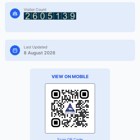
Visitor Count
Last Updated
8 August 2026
VIEW ON MOBILE
Scan QR Code