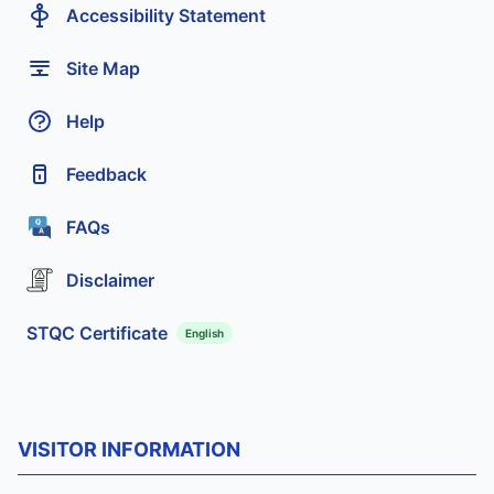
Accessibility Statement
Site Map
Help
Feedback
FAQs
Disclaimer
STQC Certificate
English
VISITOR INFORMATION