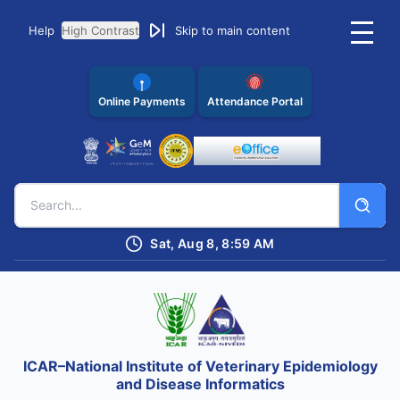
Help
High Contrast
Skip to main content
Online Payments
Attendance Portal
Sat, Aug 8, 8:59 AM
ICAR–National Institute of Veterinary Epidemiology
and Disease Informatics