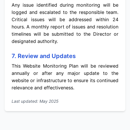
Any issue identified during monitoring will be
logged and escalated to the responsible team.
Critical issues will be addressed within 24
hours. A monthly report of issues and resolution
timelines will be submitted to the Director or
designated authority.
7. Review and Updates
This Website Monitoring Plan will be reviewed
annually or after any major update to the
website or infrastructure to ensure its continued
relevance and effectiveness.
Last updated: May 2025