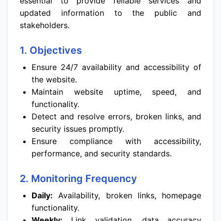
essential to provide reliable services and
updated information to the public and
stakeholders.
1. Objectives
Ensure 24/7 availability and accessibility of
the website.
Maintain website uptime, speed, and
functionality.
Detect and resolve errors, broken links, and
security issues promptly.
Ensure compliance with accessibility,
performance, and security standards.
2. Monitoring Frequency
Daily:
Availability, broken links, homepage
functionality.
Weekly:
Link validation, data accuracy