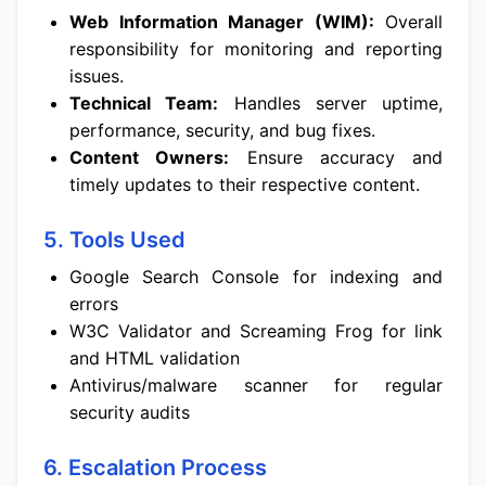
Web Information Manager (WIM):
Overall
responsibility for monitoring and reporting
issues.
Technical Team:
Handles server uptime,
performance, security, and bug fixes.
Content Owners:
Ensure accuracy and
timely updates to their respective content.
5. Tools Used
Google Search Console for indexing and
errors
W3C Validator and Screaming Frog for link
and HTML validation
Antivirus/malware scanner for regular
security audits
6. Escalation Process