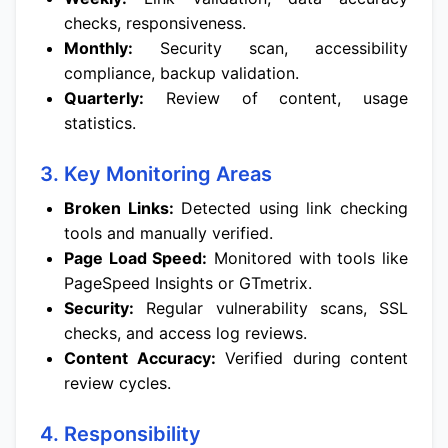
checks, responsiveness.
Monthly:
Security scan, accessibility
compliance, backup validation.
Quarterly:
Review of content, usage
statistics.
3. Key Monitoring Areas
Broken Links:
Detected using link checking
tools and manually verified.
Page Load Speed:
Monitored with tools like
PageSpeed Insights or GTmetrix.
Security:
Regular vulnerability scans, SSL
checks, and access log reviews.
Content Accuracy:
Verified during content
review cycles.
4. Responsibility