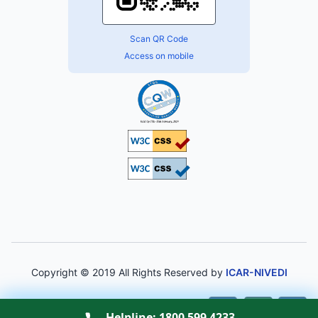
Scan QR Code
Access on mobile
Copyright © 2019 All Rights Reserved by
ICAR-NIVEDI
A-
A
A+
Helpline:
1800 599 4233