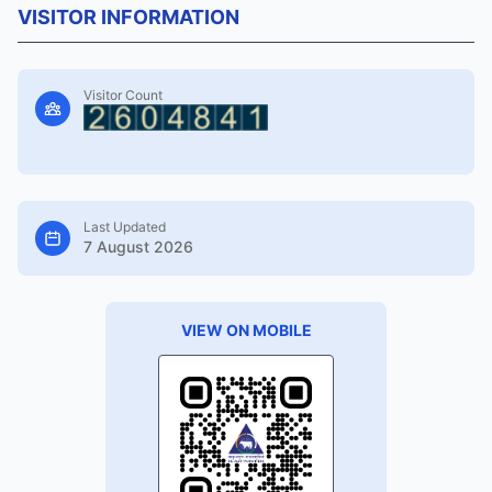
VISITOR INFORMATION
Visitor Count
Last Updated
7 August 2026
VIEW ON MOBILE