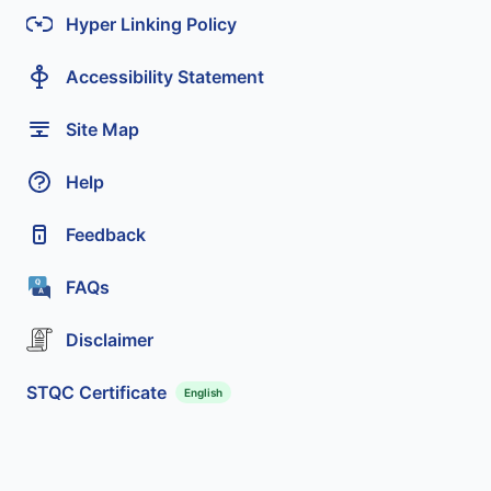
Hyper Linking Policy
Accessibility Statement
Site Map
Help
Feedback
FAQs
Disclaimer
STQC Certificate
English