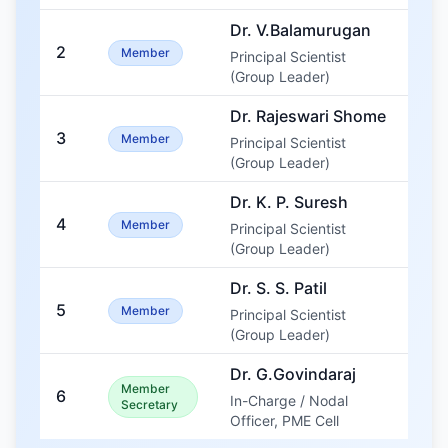
Dr. V.Balamurugan
2
Member
Principal Scientist
(Group Leader)
Dr. Rajeswari Shome
3
Member
Principal Scientist
(Group Leader)
Dr. K. P. Suresh
4
Member
Principal Scientist
(Group Leader)
Dr. S. S. Patil
5
Member
Principal Scientist
(Group Leader)
Dr. G.Govindaraj
Member
6
In-Charge / Nodal
Secretary
Officer, PME Cell