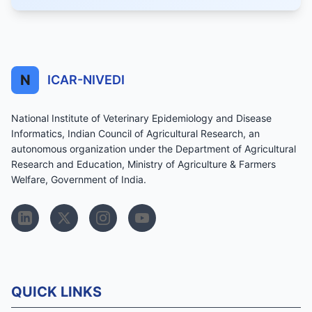
N
ICAR-NIVEDI
National Institute of Veterinary Epidemiology and Disease
Informatics, Indian Council of Agricultural Research, an
autonomous organization under the Department of Agricultural
Research and Education, Ministry of Agriculture & Farmers
Welfare, Government of India.
QUICK LINKS