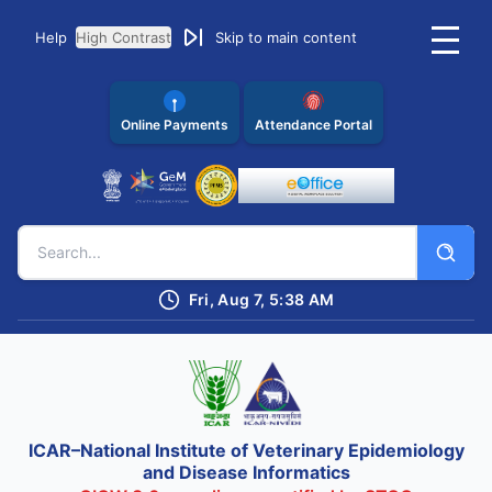
Help
High Contrast
Skip to main content
Online Payments
Attendance Portal
Fri, Aug 7, 5:38 AM
ICAR–National Institute of Veterinary Epidemiology
and Disease Informatics