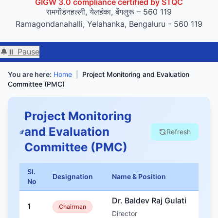
रामगोंडनहल्ली, येलहंका, बेंगलुरू – 560 119
Ramagondanahalli, Yelahanka, Bengaluru - 560 119
🔔
⏸ Pause
We
You are here:
Home
|
Project Monitoring and Evaluation
Committee (PMC)
Project Monitoring
and Evaluation
Refresh
Committee (PMC)
Sl.
Designation
Name & Position
No
Dr. Baldev Raj Gulati
1
Chairman
Director