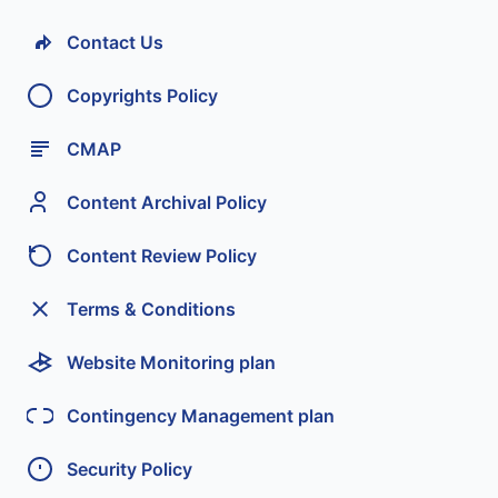
Contact Us
Copyrights Policy
CMAP
Content Archival Policy
Content Review Policy
Terms & Conditions
Website Monitoring plan
Contingency Management plan
Security Policy