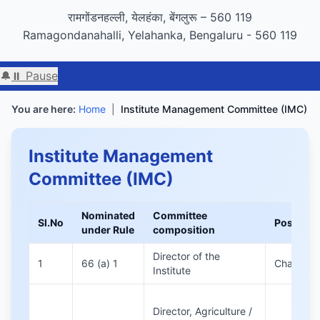
GIGW 3.0 compliance certified by STQC
रामगोंडनहल्ली, येलहंका, बेंगलुरू – 560 119
Ramagondanahalli, Yelahanka, Bengaluru - 560 119
🔔
⏸ Pause
You are here:
Home
|
Institute Management Committee (IMC)
Institute Management
Committee (IMC)
Nominated
Committee
Sl.No
Position
under Rule
composition
Director of the
1
66 (a) 1
Chairman
Institute
Director, Agriculture /