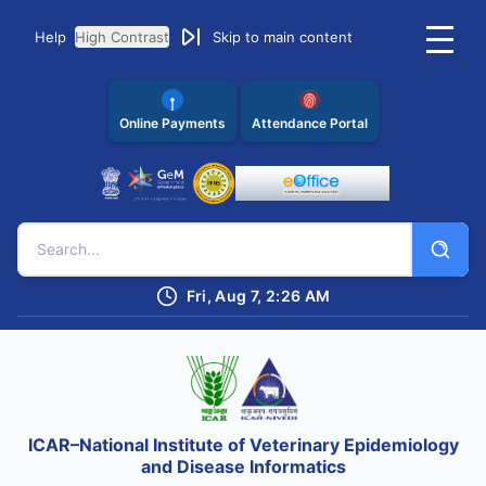
Help
High Contrast
Skip to main content
Online Payments
Attendance Portal
Fri, Aug 7, 2:26 AM
ICAR–National Institute of Veterinary Epidemiology
and Disease Informatics