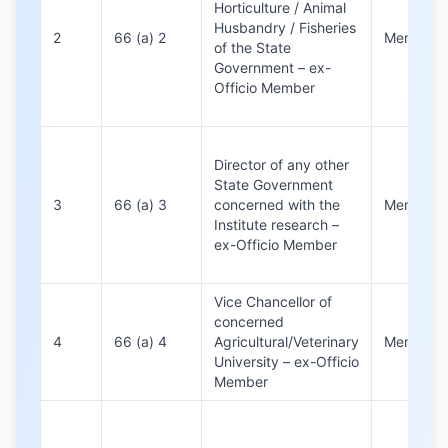
Horticulture / Animal
Husbandry / Fisheries
2
66 (a) 2
Member
of the State
Government – ex-
Officio Member
Director of any other
State Government
3
66 (a) 3
concerned with the
Member
Institute research –
ex-Officio Member
Vice Chancellor of
concerned
4
66 (a) 4
Agricultural/Veterinary
Member
University – ex-Officio
Member