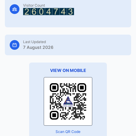
Visitor Count
Last Updated
7 August 2026
VIEW ON MOBILE
Scan QR Code