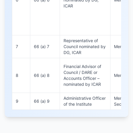
ICAR
Representative of
7
66 (a) 7
Council nominated by
Member
DG, ICAR
Financial Advisor of
Council / DARE or
8
66 (a) 8
Member
Accounts Officer –
nominated by ICAR
Administrative Officer
Member
9
66 (a) 9
of the Institute
Secretary