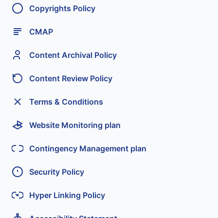
Copyrights Policy
CMAP
Content Archival Policy
Content Review Policy
Terms & Conditions
Website Monitoring plan
Contingency Management plan
Security Policy
Hyper Linking Policy