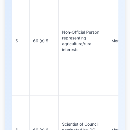
Non-Official Person
representing
5
66 (a) 5
Members
agriculture/rural
interests
Scientist of Council
6
66 (a) 6
nominated by DG,
Members