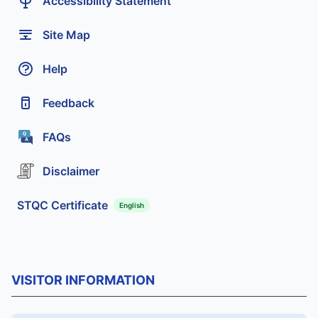
Accessibility Statement
Site Map
Help
Feedback
FAQs
Disclaimer
STQC Certificate
English
VISITOR INFORMATION