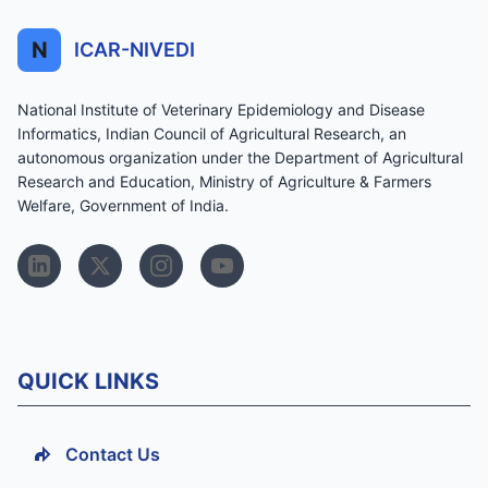
N
ICAR-NIVEDI
National Institute of Veterinary Epidemiology and Disease
Informatics, Indian Council of Agricultural Research, an
autonomous organization under the Department of Agricultural
Research and Education, Ministry of Agriculture & Farmers
Welfare, Government of India.
QUICK LINKS
Contact Us