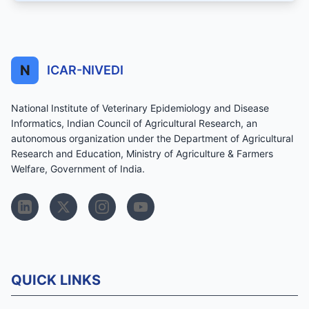
N
ICAR-NIVEDI
National Institute of Veterinary Epidemiology and Disease
Informatics, Indian Council of Agricultural Research, an
autonomous organization under the Department of Agricultural
Research and Education, Ministry of Agriculture & Farmers
Welfare, Government of India.
QUICK LINKS