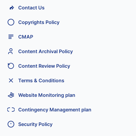
Contact Us
Copyrights Policy
CMAP
Content Archival Policy
Content Review Policy
Terms & Conditions
Website Monitoring plan
Contingency Management plan
Security Policy