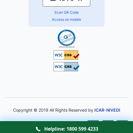
Scan QR Code
Access on mobile
Copyright © 2019 All Rights Reserved by
ICAR-NIVEDI
A-
A
A+
Helpline:
1800 599 4233