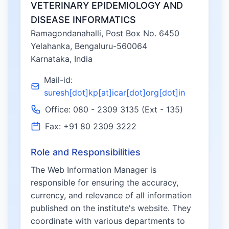
VETERINARY EPIDEMIOLOGY AND
DISEASE INFORMATICS
Ramagondanahalli, Post Box No. 6450
Yelahanka, Bengaluru-560064
Karnataka, India
Mail-id:
suresh[dot]kp[at]icar[dot]org[dot]in
Office: 080 - 2309 3135 (Ext - 135)
Fax: +91 80 2309 3222
Role and Responsibilities
The Web Information Manager is
responsible for ensuring the accuracy,
currency, and relevance of all information
published on the institute's website. They
coordinate with various departments to