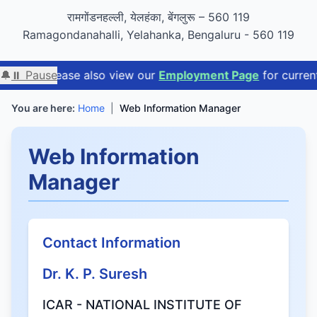
GIGW 3.0 compliance certified by STQC
रामगोंडनहल्ली, येलहंका, बेंगलुरू – 560 119
Ramagondanahalli, Yelahanka, Bengaluru - 560 119
e
🔔
. Please also view our
⏸ Pause
Employment Page
for current avail
You are here:
Home
|
Web Information Manager
Web Information
Manager
Contact Information
Dr. K. P. Suresh
ICAR - NATIONAL INSTITUTE OF