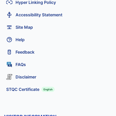
Hyper Linking Policy
Accessibility Statement
Site Map
Help
Feedback
FAQs
Disclaimer
STQC Certificate
English