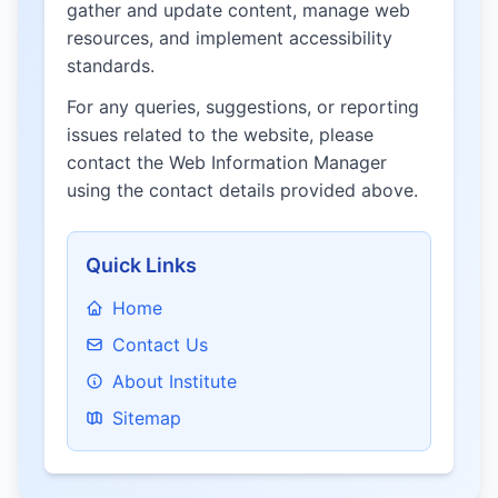
gather and update content, manage web
resources, and implement accessibility
standards.
For any queries, suggestions, or reporting
issues related to the website, please
contact the Web Information Manager
using the contact details provided above.
Quick Links
Home
Contact Us
About Institute
Sitemap