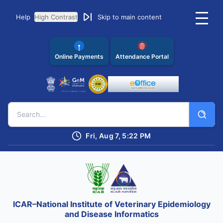
Help
High Contrast
Skip to main content
Online Payments
Attendance Portal
Fri, Aug 7, 5:22 PM
ICAR–National Institute of Veterinary Epidemiology
and Disease Informatics