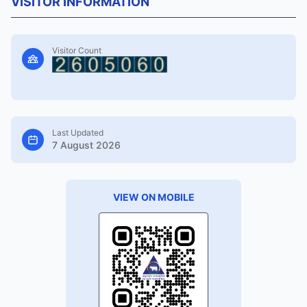
VISITOR INFORMATION
Visitor Count
Last Updated
7 August 2026
VIEW ON MOBILE