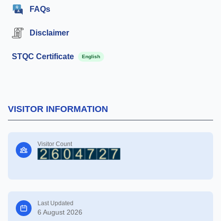
FAQs
Disclaimer
STQC Certificate
English
VISITOR INFORMATION
Visitor Count
Last Updated
6 August 2026