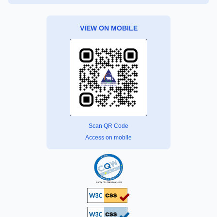
VIEW ON MOBILE
Scan QR Code
Access on mobile