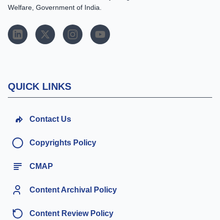
Welfare, Government of India.
QUICK LINKS
Contact Us
Copyrights Policy
CMAP
Content Archival Policy
Content Review Policy