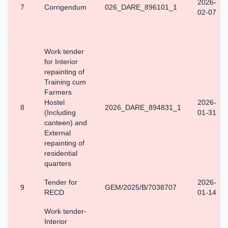
2026-
7
Corrigendum
026_DARE_896101_1
02-07
Work tender
for Interior
repainting of
Training cum
Farmers
Hostel
2026-
8
2026_DARE_894831_1
(Including
01-31
canteen) and
External
repainting of
residential
quarters
Tender for
2026-
9
GEM/2025/B/7038707
RECD
01-14
Work tender-
Interior