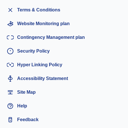
Terms & Conditions
Website Monitoring plan
Contingency Management plan
Security Policy
Hyper Linking Policy
Accessibility Statement
Site Map
Help
Feedback