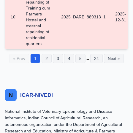
repainting of
Training cum
Farmers
2025-
10
2025_DARE_889313_1
Hostel and
12-31
external
repainting of
residential
quarters
...
« Prev
1
2
3
4
5
24
Next »
N
ICAR-NIVEDI
National Institute of Veterinary Epidemiology and Disease
Informatics, Indian Council of Agricultural Research, an
autonomous organization under the Department of Agricultural
Research and Education, Ministry of Agriculture & Farmers