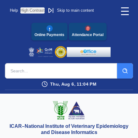
Help
High Contrast
Skip to main content
Online Payments
Attendance Portal
Thu, Aug 6, 11:04 PM
ICAR–National Institute of Veterinary Epidemiology
and Disease Informatics