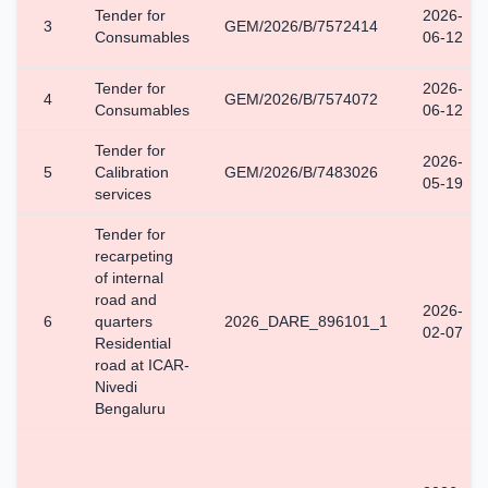
Tender for
2026-
3
GEM/2026/B/7572414
Consumables
06-12
Tender for
2026-
4
GEM/2026/B/7574072
Consumables
06-12
Tender for
2026-
5
Calibration
GEM/2026/B/7483026
05-19
services
Tender for
recarpeting
of internal
road and
2026-
6
quarters
2026_DARE_896101_1
02-07
Residential
road at ICAR-
Nivedi
Bengaluru