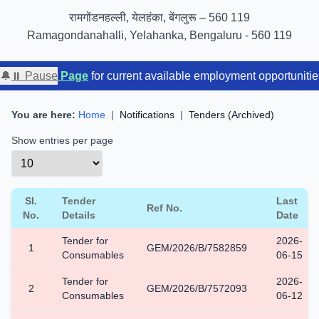
GIGW 3.0 compliance certified by STQC
रामगोंडनहल्ली, येलहंका, बेंगलुरू – 560 119
Ramagondanahalli, Yelahanka, Bengaluru - 560 119
yment Page
🔔
⏸ Pause
for current available employment opportunities. For 
You are here:
Home
|
Notifications
|
Tenders (Archived)
Show entries per page
Sl.
Tender
Last
Ref No.
No.
Details
Date
Tender for
2026-
1
GEM/2026/B/7582859
Consumables
06-15
Tender for
2026-
2
GEM/2026/B/7572093
Consumables
06-12