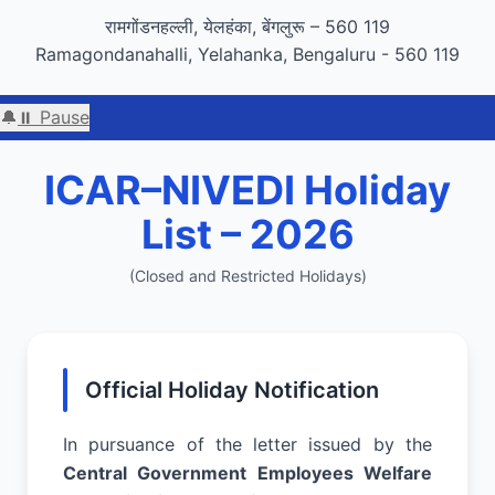
GIGW 3.0 compliance certified by STQC
रामगोंडनहल्ली, येलहंका, बेंगलुरू – 560 119
Ramagondanahalli, Yelahanka, Bengaluru - 560 119
🔔
⏸ Pause
Welcome to 
ICAR–NIVEDI Holiday
List – 2026
(Closed and Restricted Holidays)
Official Holiday Notification
In pursuance of the letter issued by the
Central Government Employees Welfare