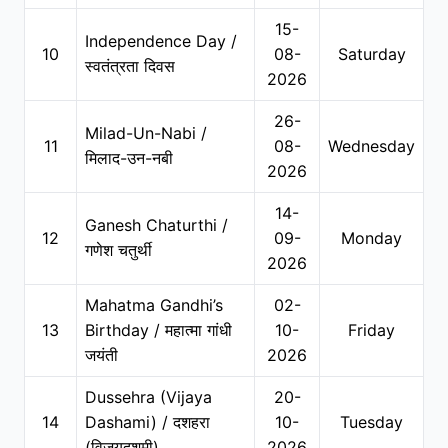
15-
Independence Day /
10
08-
Saturday
स्वतंत्रता दिवस
2026
26-
Milad-Un-Nabi /
11
08-
Wednesday
मिलाद-उन-नबी
2026
14-
Ganesh Chaturthi /
12
09-
Monday
गणेश चतुर्थी
2026
Mahatma Gandhi’s
02-
13
Birthday / महात्मा गांधी
10-
Friday
जयंती
2026
Dussehra (Vijaya
20-
14
Dashami) / दशहरा
10-
Tuesday
(विजयदशमी)
2026