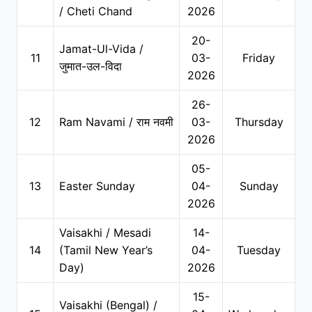
/ Cheti Chand
2026
20-
Jamat-Ul-Vida /
11
03-
Friday
जुमात-उल-विदा
2026
26-
12
Ram Navami / राम नवमी
03-
Thursday
2026
05-
13
Easter Sunday
04-
Sunday
2026
Vaisakhi / Mesadi
14-
14
(Tamil New Year’s
04-
Tuesday
Day)
2026
15-
Vaisakhi (Bengal) /