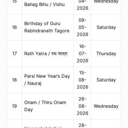
15
04-
Wednesday
Bahag Bihu / Vishu
2026
09-
Birthday of Guru
16
05-
Saturday
Rabindranath Tagore
2026
16-
17
Rath Yatra / रथ यात्रा
07-
Thursday
2026
15-
Parsi New Year’s Day
18
08-
Saturday
/ Nauraj
2026
26-
Onam / Thiru Onam
19
08-
Wednesday
Day
2026
28-