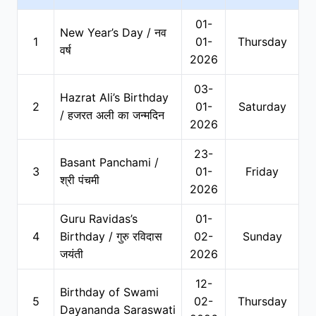
01-
New Year’s Day / नव
1
01-
Thursday
वर्ष
2026
03-
Hazrat Ali’s Birthday
2
01-
Saturday
/ हजरत अली का जन्मदिन
2026
23-
Basant Panchami /
3
01-
Friday
श्री पंचमी
2026
Guru Ravidas’s
01-
4
Birthday / गुरु रविदास
02-
Sunday
जयंती
2026
12-
Birthday of Swami
5
02-
Thursday
Dayananda Saraswati