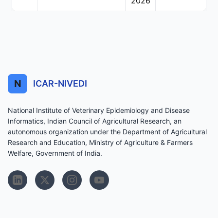
2026
N
ICAR-NIVEDI
National Institute of Veterinary Epidemiology and Disease
Informatics, Indian Council of Agricultural Research, an
autonomous organization under the Department of Agricultural
Research and Education, Ministry of Agriculture & Farmers
Welfare, Government of India.