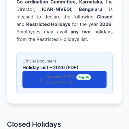
Co-ordination Committee, Karnataka
, the
Director,
ICAR-NIVEDI, Bengaluru
is
pleased to declare the following
Closed
and
Restricted Holidays
for the year
2026
.
Employees may avail
any two
holidays
from the Restricted Holidays list.
Official Document
Holiday List – 2026 (PDF)
Download PDF
English
Size:
270.02 KB
Closed Holidays