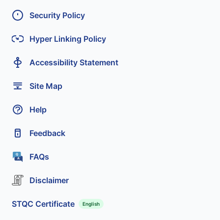
Security Policy
Hyper Linking Policy
Accessibility Statement
Site Map
Help
Feedback
FAQs
Disclaimer
STQC Certificate
English