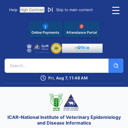
Help
High Contrast
Skip to main content
Online Payments
Attendance Portal
Fri, Aug 7, 11:48 AM
ICAR–National Institute of Veterinary Epidemiology
and Disease Informatics