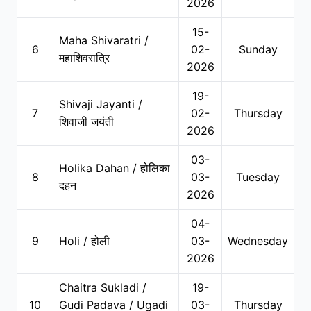
2026
15-
Maha Shivaratri /
6
02-
Sunday
महाशिवरात्रि
2026
19-
Shivaji Jayanti /
7
02-
Thursday
शिवाजी जयंती
2026
03-
Holika Dahan / होलिका
8
03-
Tuesday
दहन
2026
04-
9
Holi / होली
03-
Wednesday
2026
Chaitra Sukladi /
19-
10
Gudi Padava / Ugadi
03-
Thursday