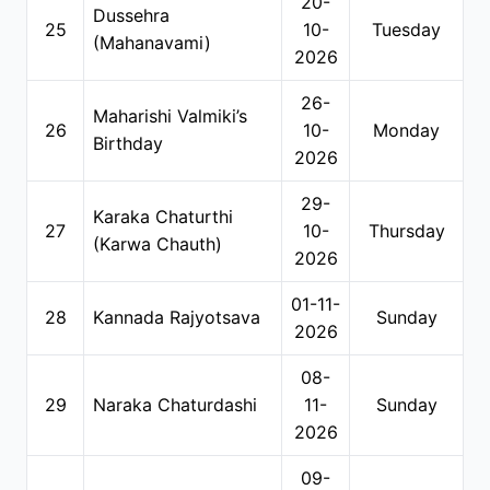
20-
Dussehra
25
10-
Tuesday
(Mahanavami)
2026
26-
Maharishi Valmiki’s
26
10-
Monday
Birthday
2026
29-
Karaka Chaturthi
27
10-
Thursday
(Karwa Chauth)
2026
01-11-
28
Kannada Rajyotsava
Sunday
2026
08-
29
Naraka Chaturdashi
11-
Sunday
2026
09-