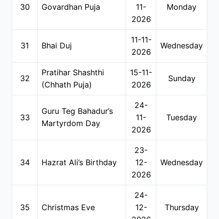
30
Govardhan Puja
11-
Monday
2026
11-11-
31
Bhai Duj
Wednesday
2026
Pratihar Shashthi
15-11-
32
Sunday
(Chhath Puja)
2026
24-
Guru Teg Bahadur’s
33
11-
Tuesday
Martyrdom Day
2026
23-
34
Hazrat Ali’s Birthday
12-
Wednesday
2026
24-
35
Christmas Eve
12-
Thursday