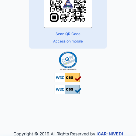
Scan QR Code
Access on mobile
Copyright © 2019 All Rights Reserved by
ICAR-NIVEDI