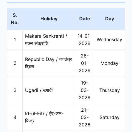
S.
Holiday
Date
Day
No.
Makara Sankranti /
14-01-
1
Wednesday
मकर संक्रांति
2026
26-
Republic Day / गणतंत्र
2
01-
Monday
दिवस
2026
19-
3
Ugadi / उगादी
03-
Thursday
2026
21-
Id-ul-Fitr / ईद-उल-
4
03-
Saturday
फित्र
2026