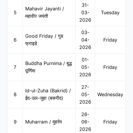
31-
Mahavir Jayanti /
5
03-
Tuesday
महावीर जयंती
2026
03-
Good Friday / गुड
6
04-
Friday
फ्राइडे
2026
01-
Buddha Purnima / बुद्ध
7
05-
Friday
पूर्णिमा
2026
27-
Id-ul-Zuha (Bakrid) /
8
05-
Wednesday
ईद-उल-जुहा (बकरीद)
2026
26-
9
Muharram / मुहर्रम
06-
Friday
2026