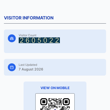
VISITOR INFORMATION
Visitor Count
Last Updated
7 August 2026
VIEW ON MOBILE