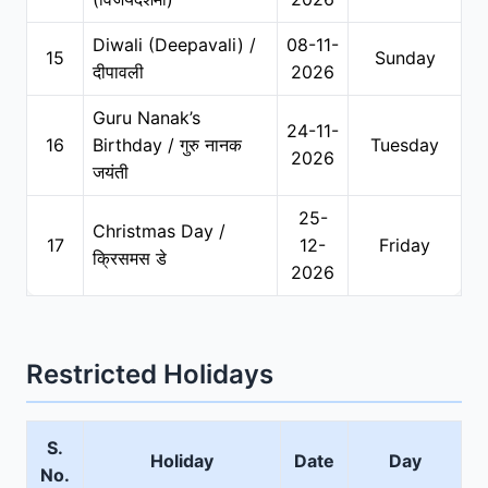
Diwali (Deepavali) /
08-11-
15
Sunday
दीपावली
2026
Guru Nanak’s
24-11-
16
Birthday / गुरु नानक
Tuesday
2026
जयंती
25-
Christmas Day /
17
12-
Friday
क्रिसमस डे
2026
Restricted Holidays
S.
Holiday
Date
Day
No.