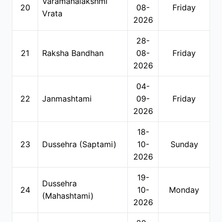
Varamahalakshmi
20
08-
Friday
Vrata
2026
28-
21
Raksha Bandhan
08-
Friday
2026
04-
22
Janmashtami
09-
Friday
2026
18-
23
Dussehra (Saptami)
10-
Sunday
2026
19-
Dussehra
24
10-
Monday
(Mahashtami)
2026