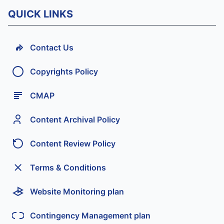
QUICK LINKS
Contact Us
Copyrights Policy
CMAP
Content Archival Policy
Content Review Policy
Terms & Conditions
Website Monitoring plan
Contingency Management plan